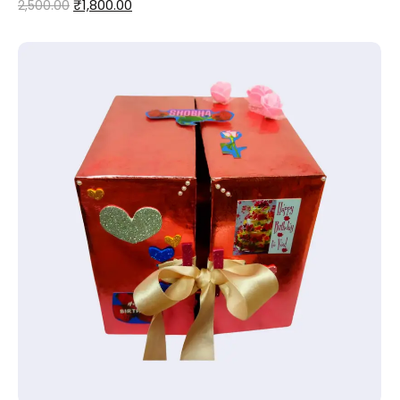
₹
1,800.00
2,500.00
Add to Cart