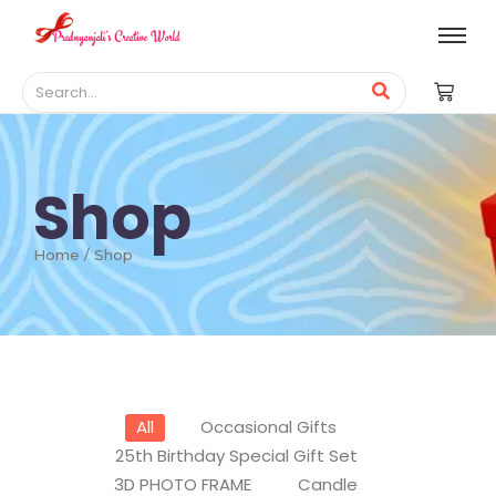
Shop
Home / Shop
All
Occasional Gifts
25th Birthday Special Gift Set
3D PHOTO FRAME
Candle