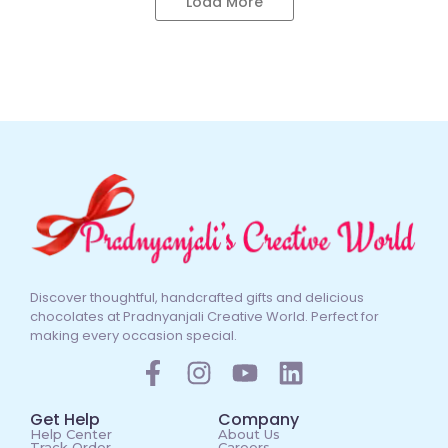
Load More
Discover thoughtful, handcrafted gifts and delicious
chocolates at Pradnyanjali Creative World. Perfect for
making every occasion special.
Get Help
Company
Help Center
About Us
Track Order
Careers