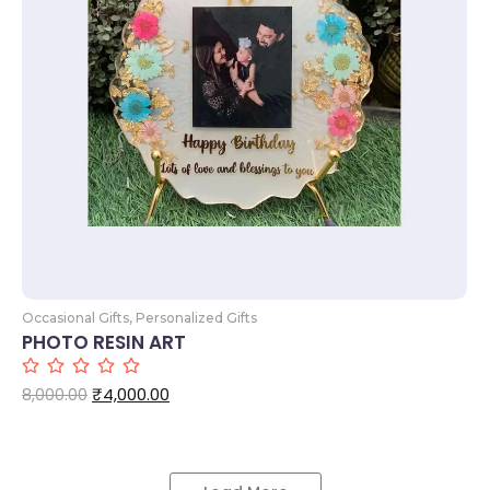
Add to Cart
Occasional Gifts
,
Personalized Gifts
PHOTO RESIN ART
₹
4,000.00
8,000.00