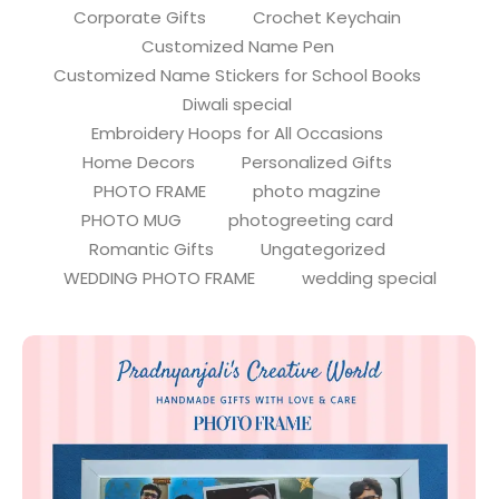
Corporate Gifts
Crochet Keychain
Customized Name Pen
Customized Name Stickers for School Books
Diwali special
Embroidery Hoops for All Occasions
Home Decors
Personalized Gifts
PHOTO FRAME
photo magzine
PHOTO MUG
photogreeting card
Romantic Gifts
Ungategorized
WEDDING PHOTO FRAME
wedding special