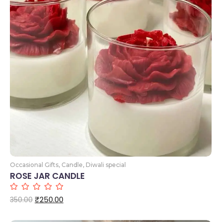
Add to Cart
Occasional Gifts
,
Candle
,
Diwali special
ROSE JAR CANDLE
₹
250.00
350.00