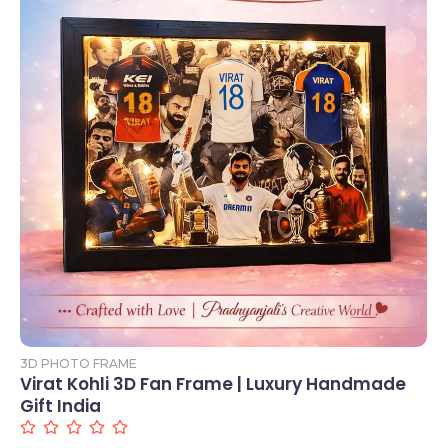
Add to Cart
3D PHOTO FRAME
Virat Kohli 3D Fan Frame | Luxury Handmade
Gift India