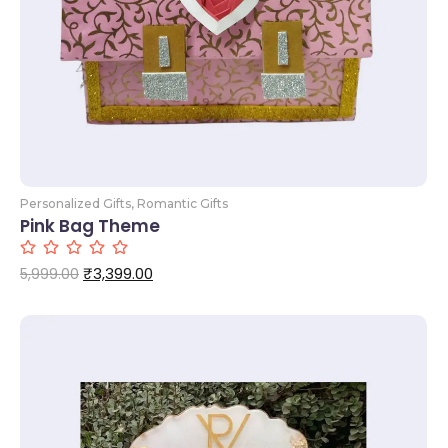
Personalized Gifts
,
Romantic Gifts
Pink Bag Theme
₹
3,399.00
5,999.00