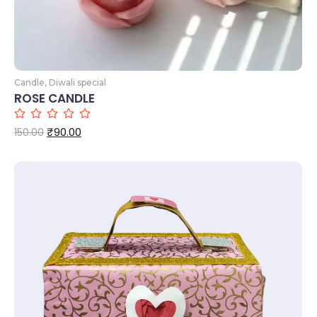
Candle
,
Diwali special
ROSE CANDLE
₹
90.00
150.00
Add to Cart