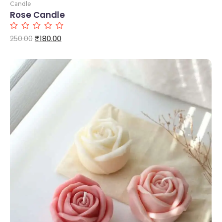
Candle
Rose Candle
₹
180.00
250.00
Add to Cart