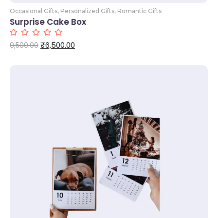
Occasional Gifts
,
Personalized Gifts
,
Romantic Gifts
Surprise Cake Box
₹
6,500.00
9,500.00
Add to Cart