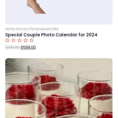
Home Decors
,
Personalized Gifts
Special Couple Photo Calendar for 2024
₹
699.00
1,500.00