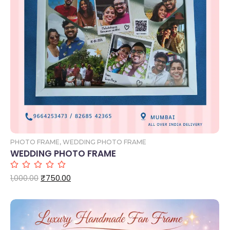
Add to Cart
PHOTO FRAME
,
WEDDING PHOTO FRAME
WEDDING PHOTO FRAME
₹
750.00
1,000.00