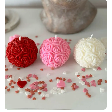
Add to Cart