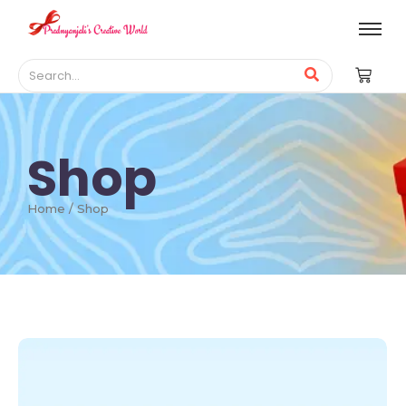
Shop
Home / Shop