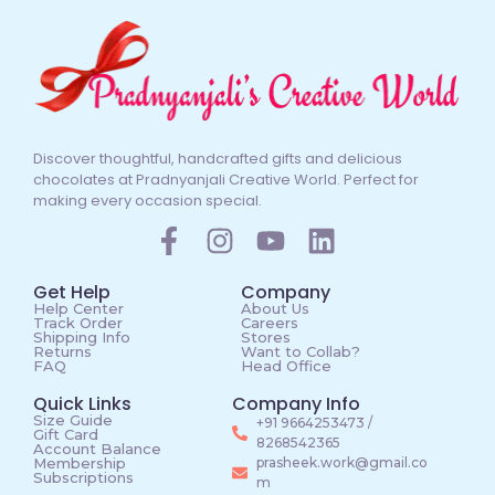
Discover thoughtful, handcrafted gifts and delicious
chocolates at Pradnyanjali Creative World. Perfect for
making every occasion special.
Get Help
Company
Help Center
About Us
Track Order
Careers
Shipping Info
Stores
Returns
Want to Collab?
FAQ
Head Office
Quick Links
Company Info
Size Guide
+91 9664253473 /
Gift Card
8268542365
Account Balance
Membership
prasheek.work@gmail.co
Subscriptions
m