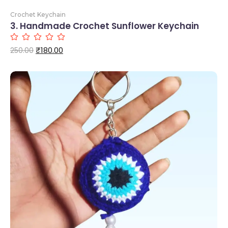
Crochet Keychain
3. Handmade Crochet Sunflower Keychain
Add to Cart
₹
180.00
250.00
Add to Cart