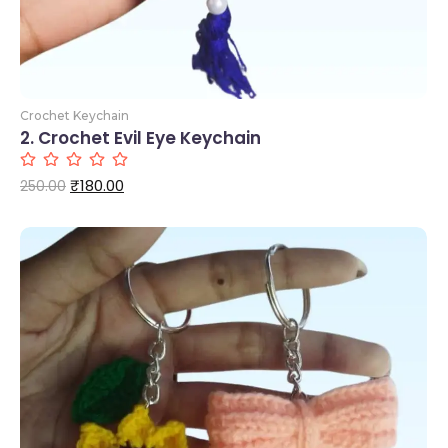
Crochet Keychain
2. Crochet Evil Eye Keychain
₹
180.00
250.00
Add to Cart