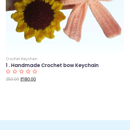
Crochet Keychain
1 . Handmade Crochet bow Keychain
₹
180.00
250.00