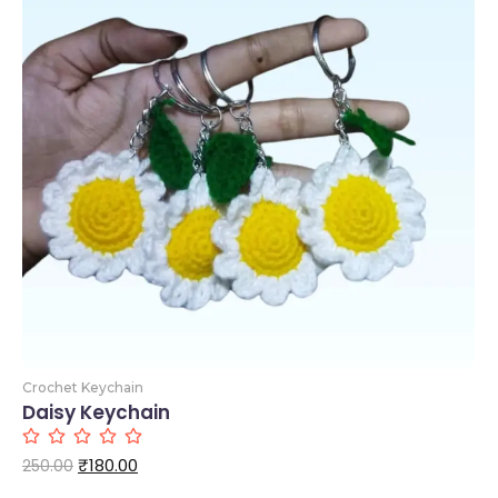
Add to Cart
Crochet Keychain
Daisy Keychain
₹
180.00
250.00