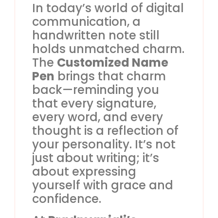
In today’s world of digital
communication, a
handwritten note still
holds unmatched charm.
The
Customized Name
Pen
brings that charm
back—reminding you
that every signature,
every word, and every
thought is a reflection of
your personality. It’s not
just about writing; it’s
about expressing
yourself with grace and
confidence.