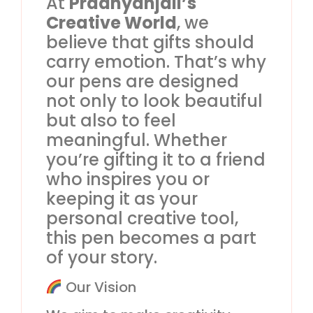
At
Pradnyanjali’s
Creative World
, we
believe that gifts should
carry emotion. That’s why
our pens are designed
not only to look beautiful
but also to feel
meaningful. Whether
you’re gifting it to a friend
who inspires you or
keeping it as your
personal creative tool,
this pen becomes a part
of your story.
Our Vision