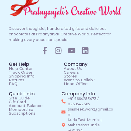
Discover thoughtful, handcrafted gifts and delicious
chocolates at Pradnyanjali Creative World. Perfect for
making every occasion special.
Get Help
Company
Help Center
About Us
Track Order
Careers
Shipping Info
Stores
Returns
Want to Collab?
FAQ
Head Office
Quick Links
Company Info
Size Guide
+91 9664253473 /
Gift Card
8268542365
Account Balance
Membership
prasheek.work@gmail.co
Subscriptions
m
Kurla East, Mumbai,
Maharashtra, India
400024.