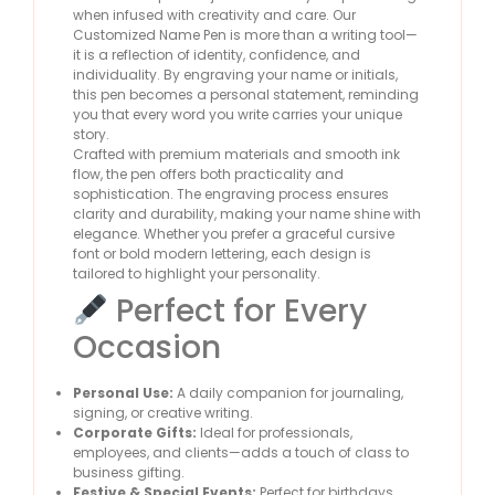
when infused with creativity and care. Our
Customized Name Pen is more than a writing tool—
it is a reflection of identity, confidence, and
individuality. By engraving your name or initials,
this pen becomes a personal statement, reminding
you that every word you write carries your unique
story.
Crafted with premium materials and smooth ink
flow, the pen offers both practicality and
sophistication. The engraving process ensures
clarity and durability, making your name shine with
elegance. Whether you prefer a graceful cursive
font or bold modern lettering, each design is
tailored to highlight your personality.
Perfect for Every
Occasion
Personal Use:
A daily companion for journaling,
signing, or creative writing.
Corporate Gifts:
Ideal for professionals,
employees, and clients—adds a touch of class to
business gifting.
Festive & Special Events:
Perfect for birthdays,