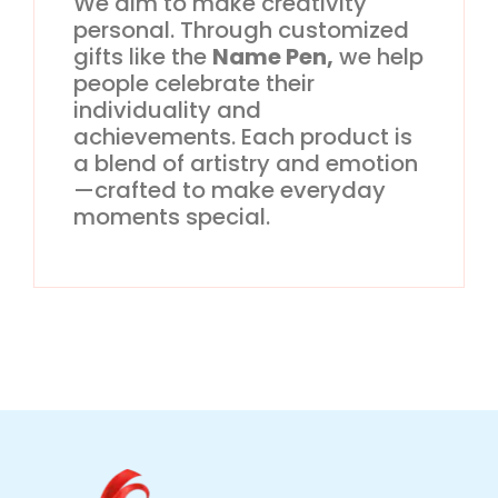
We aim to make creativity
personal. Through customized
gifts like the
Name Pen,
we help
people celebrate their
individuality and
achievements. Each product is
a blend of artistry and emotion
—crafted to make everyday
moments special.