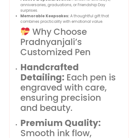
anniversaries, graduations, or Friendship Day
surprises.
Memorable Keepsakes:
A thoughtful gift that
combines practicality with emotional value.
Why Choose
Pradnyanjali’s
Customized Pen
Handcrafted
Detailing:
Each pen is
engraved with care,
ensuring precision
and beauty.
Premium Quality:
Smooth ink flow,