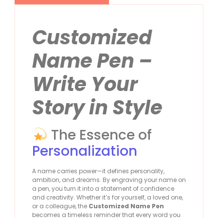
Customized
Name Pen –
Write Your
Story in Style
The Essence of
Personalization
A name carries power—it defines personality,
ambition, and dreams. By engraving your name on
a pen, you turn it into a statement of confidence
and creativity. Whether it’s for yourself, a loved one,
or a colleague, the
Customized Name Pen
becomes a timeless reminder that every word you