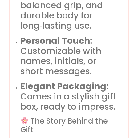
balanced grip, and
durable body for
long‑lasting use.
Personal Touch:
Customizable with
names, initials, or
short messages.
Elegant Packaging:
Comes in a stylish gift
box, ready to impress.
The Story Behind the
Gift