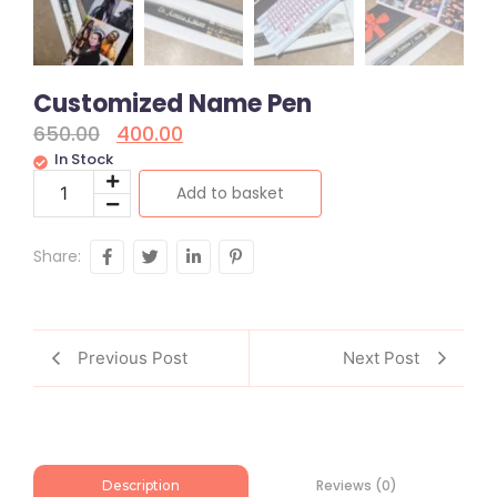
Customized Name Pen
650.00
400.00
In Stock
Add to basket
Share:
Previous Post
Next Post
Reviews (0)
Description