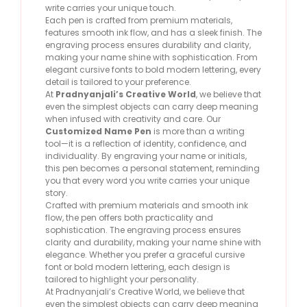
write carries your unique touch.
Each pen is crafted from premium materials,
features smooth ink flow, and has a sleek finish. The
engraving process ensures durability and clarity,
making your name shine with sophistication. From
elegant cursive fonts to bold modern lettering, every
detail is tailored to your preference.
At
Pradnyanjali’s Creative World
, we believe that
even the simplest objects can carry deep meaning
when infused with creativity and care. Our
Customized Name Pen
is more than a writing
tool—it is a reflection of identity, confidence, and
individuality. By engraving your name or initials,
this pen becomes a personal statement, reminding
you that every word you write carries your unique
story.
Crafted with premium materials and smooth ink
flow, the pen offers both practicality and
sophistication. The engraving process ensures
clarity and durability, making your name shine with
elegance. Whether you prefer a graceful cursive
font or bold modern lettering, each design is
tailored to highlight your personality.
At Pradnyanjali’s Creative World, we believe that
even the simplest objects can carry deep meaning