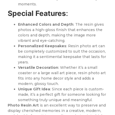
moments.
Special Features
:
Enhanced Colors and Depth
: The resin gives
photos a high-gloss finish that enhances the
colors and depth, making the image more
vibrant and eye-catching.
Personalized Keepsakes
: Resin photo art can
be completely customized to suit the occasion,
making it a sentimental keepsake that lasts for
years.
Versatile Decoration
: Whether it’s a small
coaster or a large wall art piece, resin photo art
fits into any home decor style and adds a
modern, glossy touch.
Unique Gift Idea
: Since each piece is custom-
made, it’s a perfect gift for someone looking for
something truly unique and meaningful.
Photo Resin Art
is an excellent way to preserve and
display cherished memories in a creative, modern,