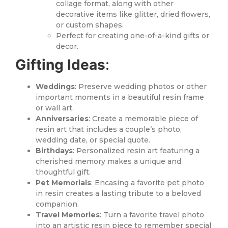
collage format, along with other
decorative items like glitter, dried flowers,
or custom shapes.
Perfect for creating one-of-a-kind gifts or
decor.
Gifting Ideas
:
Weddings
: Preserve wedding photos or other
important moments in a beautiful resin frame
or wall art.
Anniversaries
: Create a memorable piece of
resin art that includes a couple’s photo,
wedding date, or special quote.
Birthdays
: Personalized resin art featuring a
cherished memory makes a unique and
thoughtful gift.
Pet Memorials
: Encasing a favorite pet photo
in resin creates a lasting tribute to a beloved
companion.
Travel Memories
: Turn a favorite travel photo
into an artistic resin piece to remember special