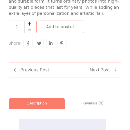
and durable form. It turns ordinary photos into high-
quality art pieces that last for years , while adding an
extra layer of personalization and artistic flair.
Add to basket
Share:
Previous Post
Next Post
Reviews (0)
Description