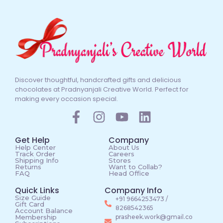
Discover thoughtful, handcrafted gifts and delicious
chocolates at Pradnyanjali Creative World. Perfect for
making every occasion special.
Get Help
Company
Help Center
About Us
Track Order
Careers
Shipping Info
Stores
Returns
Want to Collab?
FAQ
Head Office
Quick Links
Company Info
Size Guide
+91 9664253473 /
Gift Card
8268542365
Account Balance
Membership
prasheek.work@gmail.co