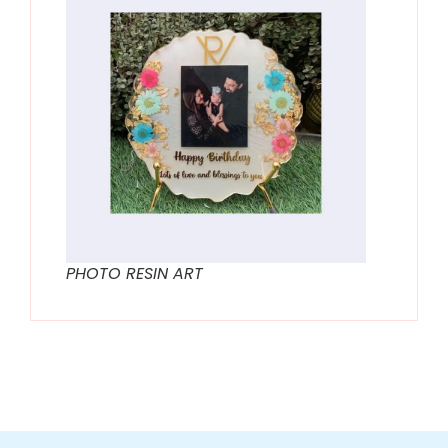
PHOTO RESIN ART