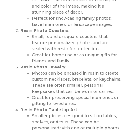
and color of the image, making it a
stunning piece of decor.
Perfect for showcasing family photos,
travel memories, or landscape images.
Resin Photo Coasters
:
Small, round or square coasters that
feature personalized photos and are
sealed with resin for protection.
Great for home use or as unique gifts for
friends and family.
Resin Photo Jewelry
:
Photos can be encased in resin to create
custom necklaces, bracelets, or keychains.
These are often smaller, personal
keepsakes that can be worn or carried.
Great for preserving special memories or
gifting to loved ones.
Resin Photo Tabletop Art
:
Smaller pieces designed to sit on tables,
shelves, or desks. These can be
personalized with one or multiple photos