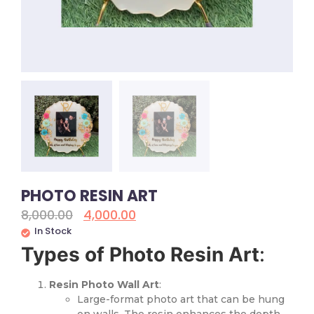
PHOTO RESIN ART
8,000.00
4,000.00
In Stock
Types of Photo Resin Art
:
Resin Photo Wall Art
:
Large-format photo art that can be hung
on walls. The resin enhances the depth