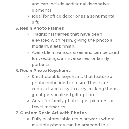
and can include additional decorative
elements.
Ideal for office decor or as a sentimental
gift.
Resin Photo Frames
:
Traditional frames that have been
elevated with resin, giving the photo a
modern, sleek finish.
Available in various sizes and can be used
for weddings, anniversaries, or family
portraits.
Resin Photo Keychains
:
Small, durable keychains that feature a
photo embedded in resin. These are
compact and easy to carry, making them a
great personalized gift option.
Great for family photos, pet pictures, or
travel memories.
Custom Resin Art with Photos
:
Fully customizable resin artwork where
multiple photos can be arranged in a